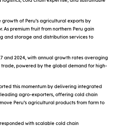
logistics, cold chain expertise, and sustainable
the growth of Peru’s agricultural exports by
r. As premium fruit from northern Peru gain
g and storage and distribution services to
17 and 2024, with annual growth rates averaging
ign trade, powered by the global demand for high-
ported this momentum by delivering integrated
0 leading agro-exporters, offering cold chain
 move Peru’s agricultural products from farm to
 responded with scalable cold chain