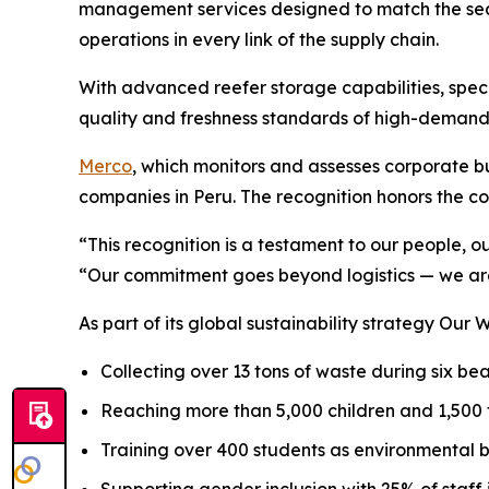
management services designed to match the seas
operations in every link of the supply chain.
With advanced reefer storage capabilities, speci
quality and freshness standards of high-demand
Merco
, which monitors and assesses corporate bus
companies in Peru. The recognition honors the co
“This recognition is a testament to our people, o
“Our commitment goes beyond logistics — we are
As part of its global sustainability strategy
Our W
Collecting over 13 tons of waste during six b
Reaching more than 5,000 children and 1,500
Training over 400 students as environmental 