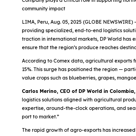
Company plays a critical role in supporting nort
community impact
LIMA, Peru, Aug. 05, 2025 (GLOBE NEWSWIRE) 
providing specialized, end-to-end logistics solut
traction in international markets, DP World has 
ensure that the region’s produce reaches destinat
According to Comex data, agricultural exports 
15%. This surge has positioned the region — part
value crops such as blueberries, grapes, mango
Carlos Merino, CEO of DP World in Colombia
logistics solutions aligned with agricultural pro
expertise, around-the-clock operations, and seam
port to market.”
The rapid growth of agro-exports has increased 