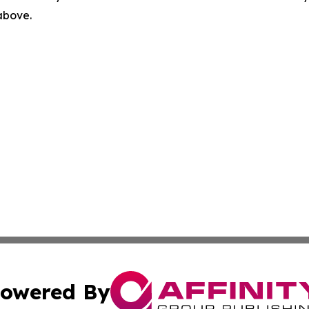
 above.
owered By