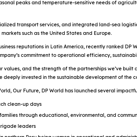
onal peaks and temperature-sensitive needs of agricult
alized transport services, and integrated land-sea logisti
 markets such as the United States and Europe.
iness reputations in Latin America, recently ranked DP Worl
mpany’s commitment to operational efficiency, sustainabil
ur values, and the strength of the partnerships we’ve buil
 deeply invested in the sustainable development of the 
orld, Our Future
, DP World has launched several impactful 
each clean-up days
 families through educational, environmental, and commu
brigade leaders