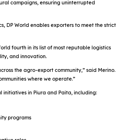
ural campaigns, ensuring uninterrupted
cs, DP World enables exporters to meet the strict
d fourth in its list of most reputable logistics
ity, and innovation.
t across the agro-export community,” said Merino.
communities where we operate.”
initiatives in Piura and Paita, including:
nity programs