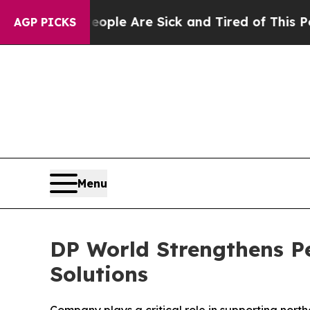
in: “People Are Sick and Tired of This Politics o
AGP PICKS
Menu
DP World Strengthens Pe
Solutions