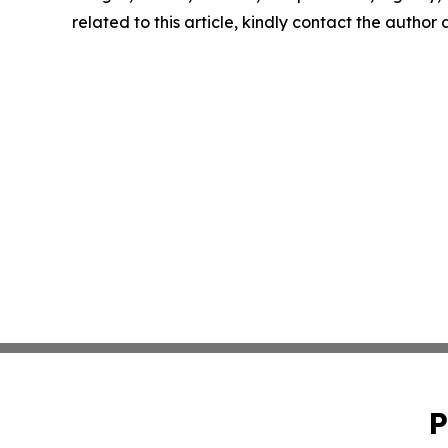
related to this article, kindly contact the author
P