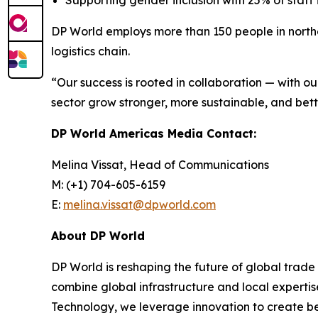
Supporting gender inclusion with 25% of staff
DP World employs more than 150 people in northe
logistics chain.
“Our success is rooted in collaboration — with o
sector grow stronger, more sustainable, and bett
DP World Americas Media Contact:
Melina Vissat, Head of Communications
M: (+1) 704-605-6159
E:
melina.vissat@dpworld.com
About DP World
DP World is reshaping the future of global trade
combine global infrastructure and local expertis
Technology, we leverage innovation to create bet