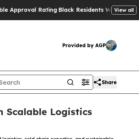
roval Rating
Black Residents Warned of Abusive C
View all
Provided by AGP
Share
 Scalable Logistics