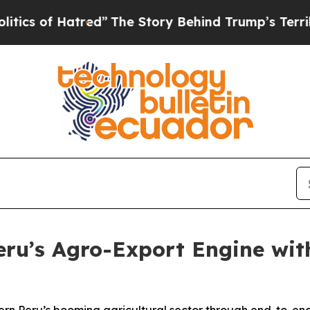
f Hatred”
The Story Behind Trump’s Terrible App
ru’s Agro-Export Engine with