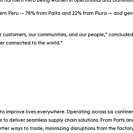
 in northern Peru being women in operational and administr
rn Peru — 78% from Paita and 22% from Piura — and genera
ur customers, our communities, and our people,” concluded
er connected to the world.”
 to improve lives everywhere. Operating across six contin
e to deliver seamless supply chain solutions. From Ports an
ter ways to trade, minimizing disruptions from the factory 