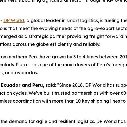
hern Peru’s booming agricultural sector through end-to-end 
--
DP World
, a global leader in smart logistics, is fueling 
ions that meet the evolving needs of the agro-export secto
emerged as a strategic partner providing freight forwardin
ions across the globe efficiently and reliably.
from northern Peru have grown by 3 to 4 times between 20
icularly Piura — as one of the main drivers of Peru’s fore
es, and avocados.
, Ecuador and Peru,
said: “Since 2018, DP World has sup
duction cycles. We’ve built trusted partnerships with over 6
less coordination with more than 10 key shipping lines to
the demand for agile and resilient logistics. DP World has