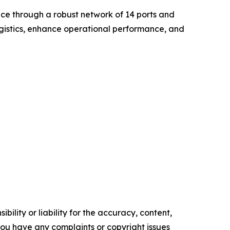
nce through a robust network of 14 ports and
ogistics, enhance operational performance, and
ility or liability for the accuracy, content,
f you have any complaints or copyright issues