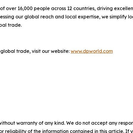
f over 16,000 people across 12 countries, driving excelle
ssing our global reach and local expertise, we simplify l
bal trade.
global trade, visit our website:
www.dpworld.com
without warranty of any kind. We do not accept any responsib
r reliability of the information contained in this article. I