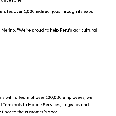
ative roles
tes over 1,000 indirect jobs through its export
 Merino. “We’re proud to help Peru’s agricultural
ents with a team of over 100,000 employees, we
d Terminals to Marine Services, Logistics and
floor to the customer’s door.