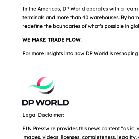
In the Americas, DP World operates with a team o
terminals and more than 40 warehouses. By harne
redefine the boundaries of what’s possible in glo
WE MAKE TRADE FLOW.
For more insights into how DP World is reshaping 
Legal Disclaimer:
EIN Presswire provides this news content "as is" 
images, videos, licenses, completeness, legality, o