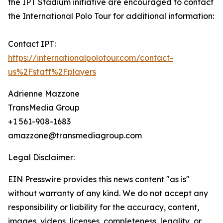
the IPT Stadium initiative are encouraged to contact
the International Polo Tour for additional information:
Contact IPT:
https://internationalpolotour.com/contact-
us%2Fstaff%2Fplayers
Adrienne Mazzone
TransMedia Group
+1 561-908-1683
amazzone@transmediagroup.com
Legal Disclaimer:
EIN Presswire provides this news content "as is"
without warranty of any kind. We do not accept any
responsibility or liability for the accuracy, content,
images, videos, licenses, completeness, legality, or