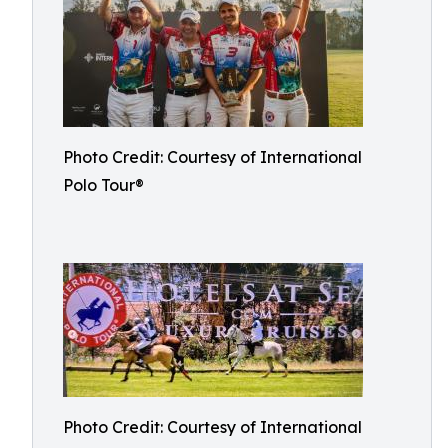
Photo Credit: Courtesy of International
Polo Tour®
Photo Credit: Courtesy of International