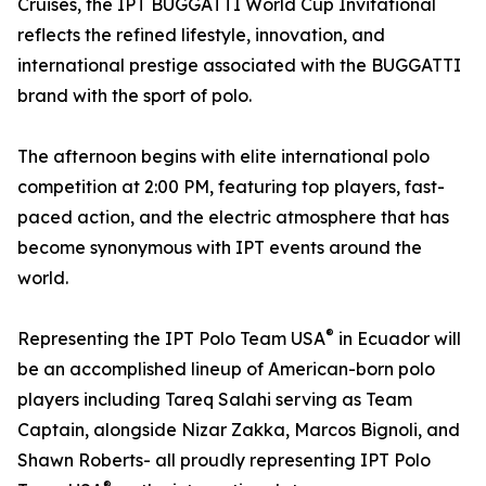
Cruises, the IPT BUGGATTI World Cup Invitational
reflects the refined lifestyle, innovation, and
international prestige associated with the BUGGATTI
brand with the sport of polo.
The afternoon begins with elite international polo
competition at 2:00 PM, featuring top players, fast-
paced action, and the electric atmosphere that has
become synonymous with IPT events around the
world.
®
Representing the IPT Polo Team USA
in Ecuador will
be an accomplished lineup of American-born polo
players including Tareq Salahi serving as Team
Captain, alongside Nizar Zakka, Marcos Bignoli, and
Shawn Roberts- all proudly representing IPT Polo
®