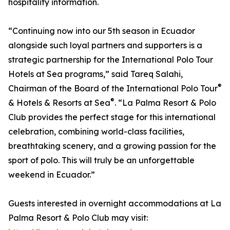
hospitality information.
“Continuing now into our 5th season in Ecuador
alongside such loyal partners and supporters is a
strategic partnership for the International Polo Tour
Hotels at Sea programs,” said Tareq Salahi,
®
Chairman of the Board of the International Polo Tour
®
& Hotels & Resorts at Sea
. “La Palma Resort & Polo
Club provides the perfect stage for this international
celebration, combining world-class facilities,
breathtaking scenery, and a growing passion for the
sport of polo. This will truly be an unforgettable
weekend in Ecuador.”
Guests interested in overnight accommodations at La
Palma Resort & Polo Club may visit: