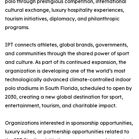
polo through prestigious competition, international
cultural exchange, luxury hospitality experiences,
tourism initiatives, diplomacy, and philanthropic
programs.
IPT connects athletes, global brands, governments,
and communities through the shared power of sport
and culture. As part of its continued expansion, the
organization is developing one of the world’s most
technologically advanced climate-controlled indoor
polo stadiums in South Florida, scheduled to open by
2030, creating a new global destination for sport,
entertainment, tourism, and charitable impact.
Organizations interested in sponsorship opportunities,
luxury suites, or partnership opportunities related to