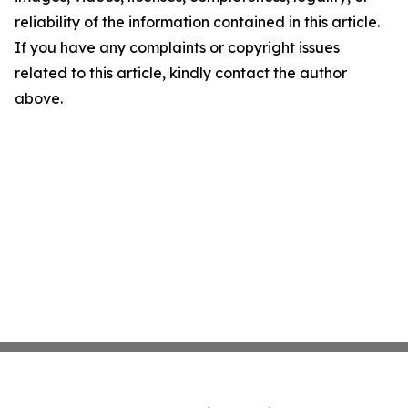
reliability of the information contained in this article.
If you have any complaints or copyright issues
related to this article, kindly contact the author
above.