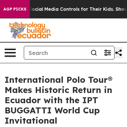
rents Social Media Controls for Their Kids. Should the 
AGP PICKS
International Polo Tour®
Makes Historic Return in
Ecuador with the IPT
BUGGATTI World Cup
Invitational