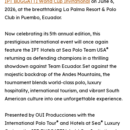
IPT BUGGATTI World Cup Invitational
on June 6,
2026, at the breathtaking La Palma Resort & Polo
Club in Puembo, Ecuador.
Now celebrating its 5th annual edition, this
prestigious international event will once again
®
feature the IPT Hotels at Sea Polo Team USA
returning as defending champions in a thrilling
showdown against Team Ecuador. Set against the
majestic backdrop of the Andes Mountains, the
tournament blends world-class polo, luxury
hospitality, international tourism, and vibrant South
American culture into one unforgettable experience.
Presented by OUI Producciones with the
®
®
International Polo Tour
and Hotels at Sea
Luxury