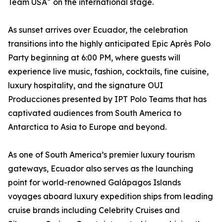
Team USA
on the international stage.
As sunset arrives over Ecuador, the celebration
transitions into the highly anticipated Epic Après Polo
Party beginning at 6:00 PM, where guests will
experience live music, fashion, cocktails, fine cuisine,
luxury hospitality, and the signature OUI
Producciones presented by IPT Polo Teams that has
captivated audiences from South America to
Antarctica to Asia to Europe and beyond.
As one of South America’s premier luxury tourism
gateways, Ecuador also serves as the launching
point for world-renowned Galápagos Islands
voyages aboard luxury expedition ships from leading
cruise brands including Celebrity Cruises and