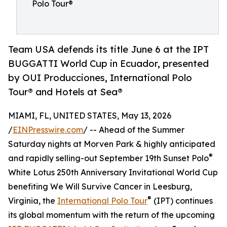
Polo Tour®
Team USA defends its title June 6 at the IPT
BUGGATTI World Cup in Ecuador, presented
by OUI Producciones, International Polo
Tour® and Hotels at Sea®
MIAMI, FL, UNITED STATES, May 13, 2026
/
EINPresswire.com
/ -- Ahead of the Summer
Saturday nights at Morven Park & highly anticipated
®
and rapidly selling-out September 19th Sunset Polo
White Lotus 250th Anniversary Invitational World Cup
benefiting We Will Survive Cancer in Leesburg,
®
Virginia, the
International Polo Tour
(IPT) continues
its global momentum with the return of the upcoming