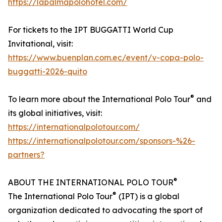
https://lapalmapolohotel.com/
For tickets to the IPT BUGGATTI World Cup
Invitational, visit:
https://www.buenplan.com.ec/event/v-copa-polo-
buggatti-2026-quito
®
To learn more about the International Polo Tour
and
its global initiatives, visit:
https://internationalpolotour.com/
https://internationalpolotour.com/sponsors-%26-
partners?
®
ABOUT THE INTERNATIONAL POLO TOUR
®
The International Polo Tour
(IPT) is a global
organization dedicated to advocating the sport of