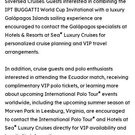
Silversea Cruises. Guests interested in combining the
IPT BUGGATTI World Cup Invitational with a luxury
Galápagos Islands sailing experience are
encouraged to contact the Galápagos specialists at
®
Hotels & Resorts at Sea
Luxury Cruises for
personalized cruise planning and VIP travel
arrangements.
In addition, cruise guests and polo enthusiasts
interested in attending the Ecuador match, receiving
complimentary VIP polo tickets, or learning more
®
about upcoming International Polo Tour
events
worldwide, including the upcoming summer season at
Morven Park in Leesburg, Virginia, are encouraged
®
to contact the International Polo Tour
and Hotels at
®
Sea
Luxury Cruises directly for VIP availability and